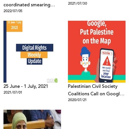
2021/07/30
coordinated smearing
2022/07/05
efforts against human
rights work
25 June - 1 July, 2021
Palestinian Civil Society
2021/07/01
Coalitions Call on Google
2020/07/21
to Put Palestine on its
Maps