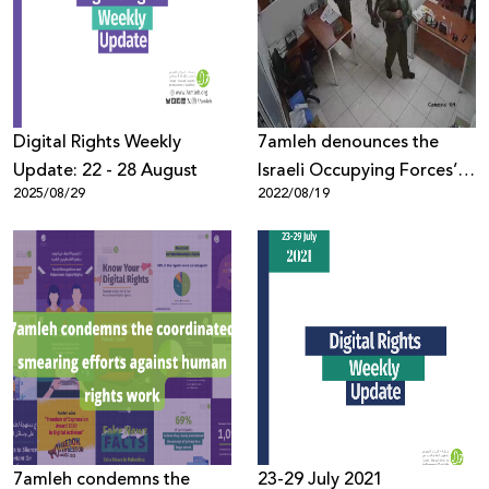
Donate
Digital Rights Weekly
7amleh denounces the
Update: 22 - 28 August
Israeli Occupying Forces’
2025/08/29
2022/08/19
attack on a group of
Palestinian civil society
institutions, issuing orders
to close their offices.
7amleh condemns the
23-29 July 2021