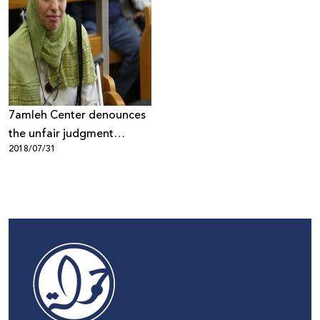
7amleh Center denounces
the unfair judgment
2018/07/31
against poet Dareen
Tatour