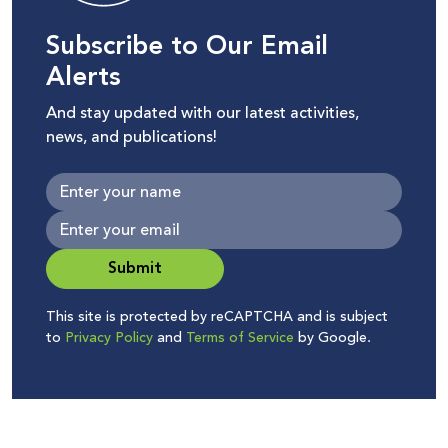
Subscribe to Our Email
Alerts
And stay updated with our latest activities,
news, and publications!
Submit
This site is protected by reCAPTCHA and is subject
to
Privacy Policy
and
Terms of Service
by Google.