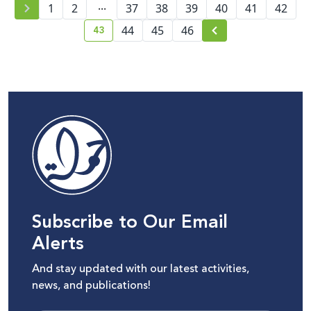
...
1
2
37
38
content moderation
39
40
41
42
43
44
45
46
current page number
Subscribe to Our Email
Alerts
And stay updated with our latest activities,
news, and publications!