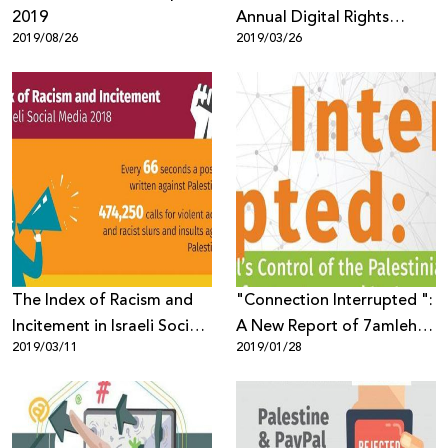
2019
Annual Digital Rights
2019/08/26
2019/03/26
Report
The Index of Racism and
"Connection Interrupted ":
Incitement in Israeli Social
A New Report of 7amleh
2019/03/11
2019/01/28
Media 2018
Center Reveals the Digital
Occupation of the
Palestinian
Telecommunications