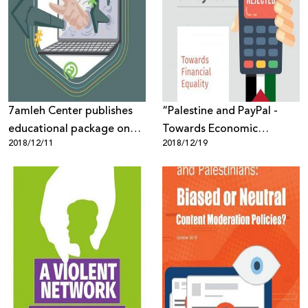
Sector
7amleh Center publishes
“Palestine and PayPal -
educational package on
Towards Economic
2018/12/11
2018/12/19
Gender-Based Violence on
Equality” New Report by
the internet
7amleh