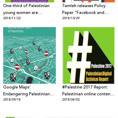
One-third of Palestinian
7amleh releases Policy
young women are
Paper “Facebook and
2018/11/22
2018/10/29
subjected to violence and
Palestinians: Biased or
harassment on the
Neutral Content
Internet!
Moderation Policies”
Google Maps’
#Palestine 2017 Report:
Endangering Palestinian
Palestinian online content
2018/09/18
2018/04/02
Human Rights
targeted through mass
surveillance, digital
occupation and biased