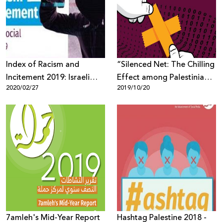
Donate
Index of Racism and
“Silenced Net: The Chilling
Incitement 2019: Israeli
Effect among Palestinian
2020/02/27
2019/10/20
elections were the primary
Youth in Social Media”
reason for increasing
incitement against Arabs
7amleh's Mid-Year Report
Hashtag Palestine 2018 -