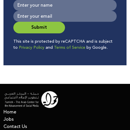
Submit
This site is protected by reCAPTCHA and is subject
to
Privacy Policy
and
Terms of Service
by Google.
Home
Jobs
Contact Us