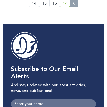
17
14
15
16
current page number
Subscribe to Our Email
Alerts
And stay updated with our latest activities,
news, and publications!