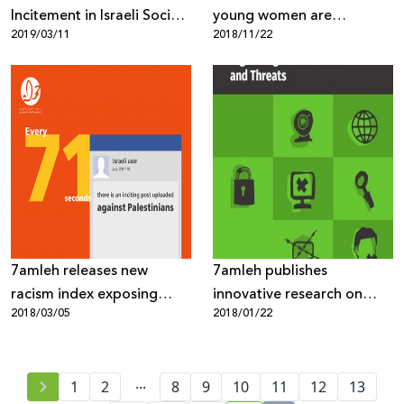
Incitement in Israeli Social
young women are
2019/03/11
2018/11/22
Media 2018
subjected to violence and
harassment on the
Internet!
7amleh releases new
7amleh publishes
racism index exposing
innovative research on
2018/03/05
2018/01/22
heightened Israeli online
“Internet Freedoms in
incitement against
Palestine: Mapping of
Palestinians
Digital Rights Violations
...
1
2
8
9
and Threats”
10
11
12
13