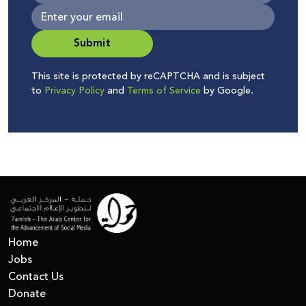
Submit
This site is protected by reCAPTCHA and is subject
to
Privacy Policy
and
Terms of Service
by Google.
Home
Jobs
Contact Us
Donate