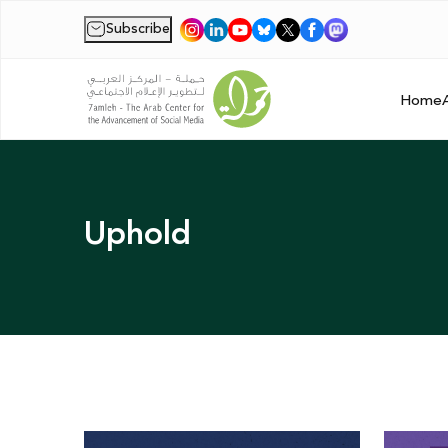
Subscribe
|
Home
Uphold