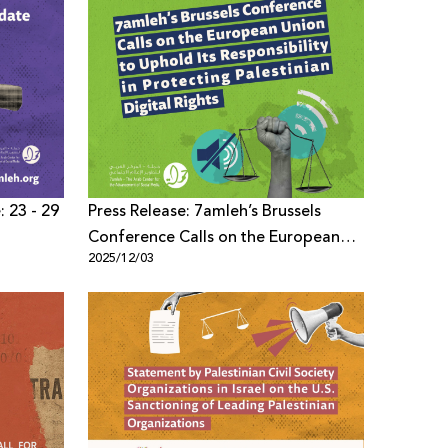
: 23 - 29
Press Release: 7amleh’s Brussels
Conference Calls on the European
2025/12/03
Union to Uphold Its Responsibility in
Protecting Palestinian Digital Rights