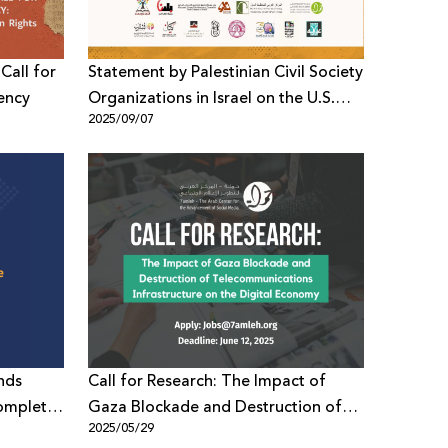
Call for
Statement by Palestinian Civil Society
ency
Organizations in Israel on the U.S.
2025/09/07
Sanctioning of Leading Palestinian
Organizations
nds
Call for Research: The Impact of
omplete
Gaza Blockade and Destruction of
2025/05/29
e
Telecommunications Infrastructure