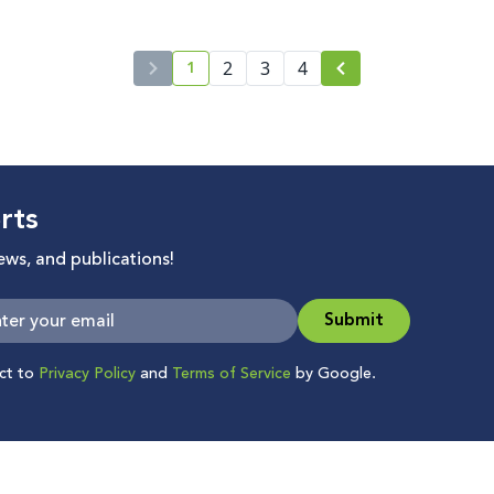
1
2
3
4
current page number
rts
news, and publications!
Submit
ect to
Privacy Policy
and
Terms of Service
by Google.