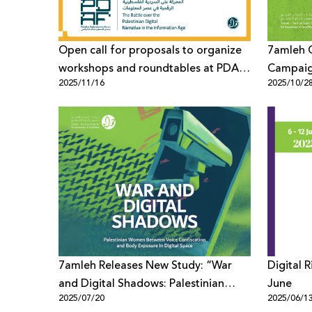
Open call for proposals to organize
7amleh 
workshops and roundtables at PDAF
Campaig
2025/11/16
2025/10/2
2026
Defende
7amleh Releases New Study: “War
Digital 
and Digital Shadows: Palestinian
June
2025/07/20
2025/06/1
Women Between Voice Confiscation