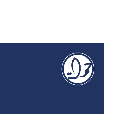
on the Digital Economy