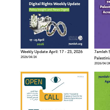
Weekly Update April: 17 - 23, 2026
7amleh S
2026/04/24
Palestin
2026/04/2
Across M