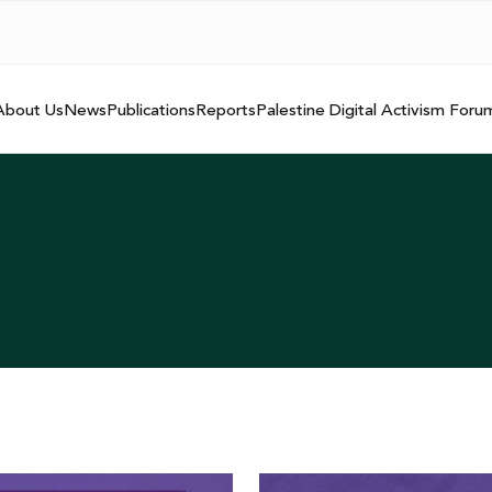
About Us
News
Publications
Reports
Palestine Digital Activism Foru