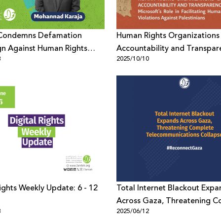
Condemns Defamation
Human Rights Organizations 
n Against Human Rights
Accountability and Transpar
8
2025/10/10
r Mohannad Karaja
Rights Weekly Update: 6 - 12
Total Internet Blackout Expa
Across Gaza, Threatening C
3
2025/06/12
Telecommunications Collaps