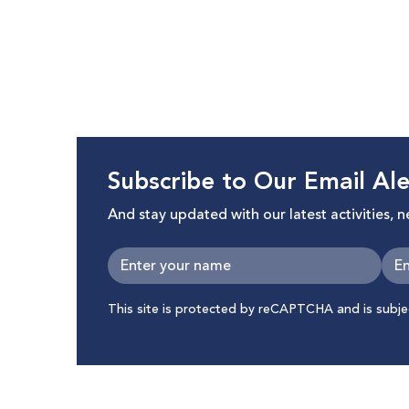
and Body Exposure in Digital Space”
Subscribe to Our Email Ale
And stay updated with our latest activities, 
This site is protected by reCAPTCHA and is subj