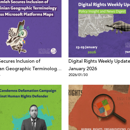
ecures Inclusion of
Digital Rights Weekly Update
ian Geographic Terminology
January 2026
4
2026/01/30
icrosoft Platforms Maps