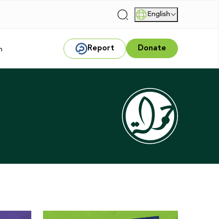
English
|
Report
Donate
m