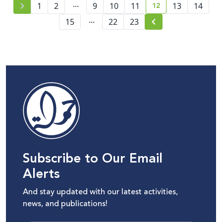
...
12
1
2
9
10
11
13
14
current page numb
...
15
22
23
Subscribe to Our Email
Alerts
And stay updated with our latest activities,
news, and publications!