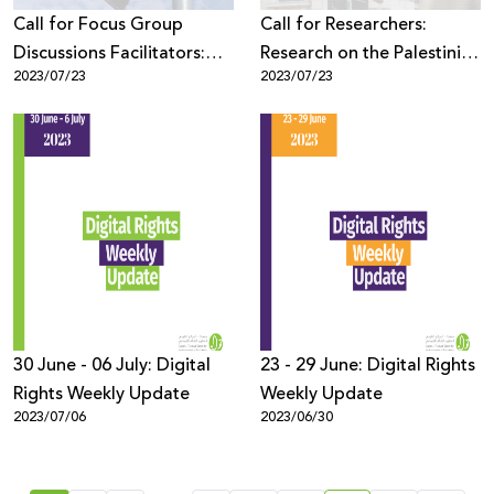
Call for Focus Group
Call for Researchers:
Discussions Facilitators:
Research on the Palestinian
2023/07/23
2023/07/23
Research on the Palestinian
Youth Digital Space,
Youth Digital Space,
Security and Rights
Security and Rights
30 June - 06 July: Digital
23 - 29 June: Digital Rights
Rights Weekly Update
Weekly Update
2023/07/06
2023/06/30