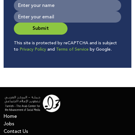
Submit
This site is protected by reCAPTCHA and is subject
to
Privacy Policy
and
Terms of Service
by Google.
Home
Jobs
Contact Us