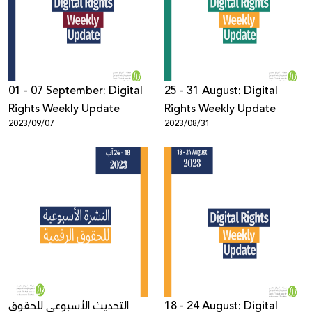
Donate
01 - 07 September: Digital
25 - 31 August: Digital
Rights Weekly Update
Rights Weekly Update
2023/09/07
2023/08/31
التحديث الأسبوعي للحقوق
18 - 24 August: Digital