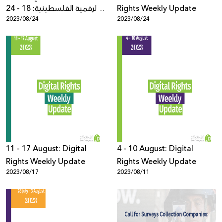
الرقمية الفلسطينية: 18 - 24
Rights Weekly Update
2023/08/24
2023/08/24
آب
11 - 17 August: Digital
4 - 10 August: Digital
Rights Weekly Update
Rights Weekly Update
2023/08/17
2023/08/11