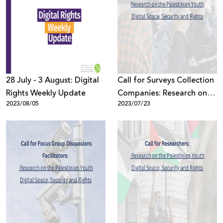
28 July - 3 August: Digital
Call for Surveys Collection
Rights Weekly Update
Companies: Research on
2023/08/05
2023/07/23
the Palestinian Youth
Digital Space, Security and
Rights