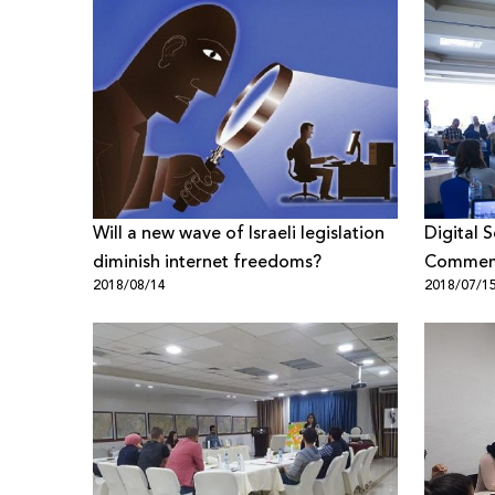
Will a new wave of Israeli legislation
Digital 
diminish internet freedoms?
Commemo
2018/08/14
2018/07/1
Declarat