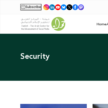
Subscribe
|
Home
Security