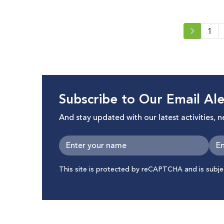
with Online Conference
respect 
1
Subscribe to Our Email Ale
And stay updated with our latest activities, 
This site is protected by reCAPTCHA and is subj