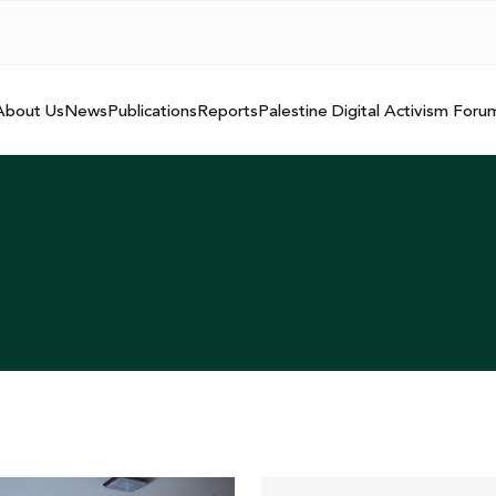
About Us
News
Publications
Reports
Palestine Digital Activism Foru