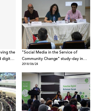
aving the
"Social Media in the Service of
 digital
Community Change" study-day in
2018/06/24
Bethlehem