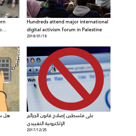
ern
Hundreds attend major international
o
digital activism forum in Palestine
2018/01/18
the UN
تشريع
على فلسطين إصلاح قانون الجرائم
الإلكترونية التقييدي
2017/12/25