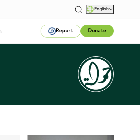
English
|
Report
Donate
m