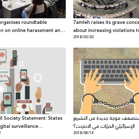
rganises roundtable
7amleh raises its grave conc
on on online harassment and
about increasing violations t
1
2018/03/20
n
Palestinian digital rights at 
Human Security Council
vil Society Statement: States
هل ستضعف موجة جديدة من ال
gital surveillance
الإسرائيليّ الحريّات في الانترنت؟
2
2018/08/14
gies to fight pandemic must