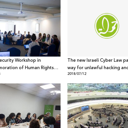
Security Workshop in
The new Israeli Cyber Law p
ration of Human Rights
way for unlawful hacking and
5
2018/07/12
ion
rights violations