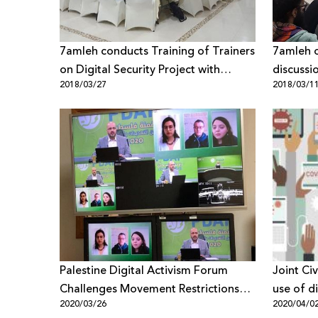
7amleh conducts Training of Trainers
7amleh o
on Digital Security Project with
discussi
2018/03/27
2018/03/1
Gender-Perspective Last Weekend
extortio
Palestine Digital Activism Forum
Joint Ci
Challenges Movement Restrictions
use of di
2020/03/26
2020/04/0
and Social Isolation Due to Corona
technolo