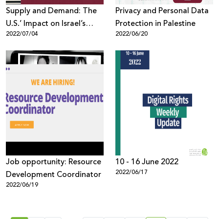
Supply and Demand: The
Privacy and Personal Data
U.S.’ Impact on Israel’s
Protection in Palestine
2022/07/04
2022/06/20
Surveillance Sector
Job opportunity: Resource
10 - 16 June 2022
2022/06/17
Development Coordinator
2022/06/19