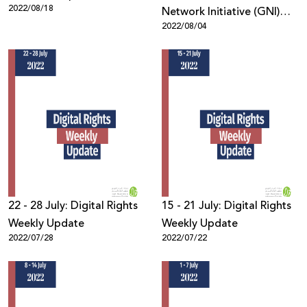
2022/08/18
Network Initiative (GNI)
2022/08/04
Membership
22 - 28 July: Digital Rights
15 - 21 July: Digital Rights
Weekly Update
Weekly Update
2022/07/28
2022/07/22