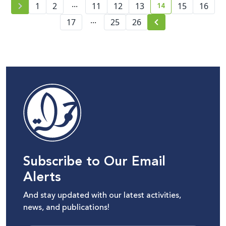
...
14
1
2
11
12
13
15
16
current page numb
...
17
25
26
Subscribe to Our Email
Alerts
And stay updated with our latest activities,
news, and publications!