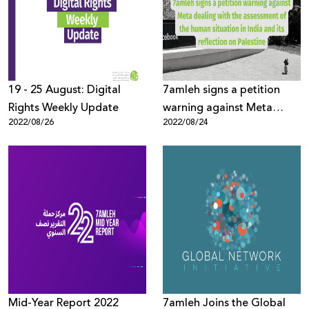
Donate
19 - 25 August: Digital
7amleh signs a petition
Rights Weekly Update
warning against Meta
2022/08/26
2022/08/24
dealing with the
assessment of the human
situation in India and its
reflection on Palestine
Mid-Year Report 2022
7amleh Joins the Global