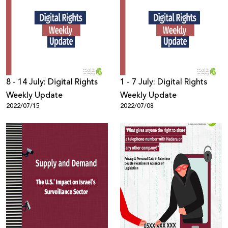
8 - 14 July: Digital Rights
1 - 7 July: Digital Rights
Weekly Update
Weekly Update
2022/07/15
2022/07/08