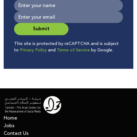
Submit
This site is protected by reCAPTCHA and is subject
to
Privacy Policy
and
Terms of Service
by Google.
Home
Jobs
Contact Us