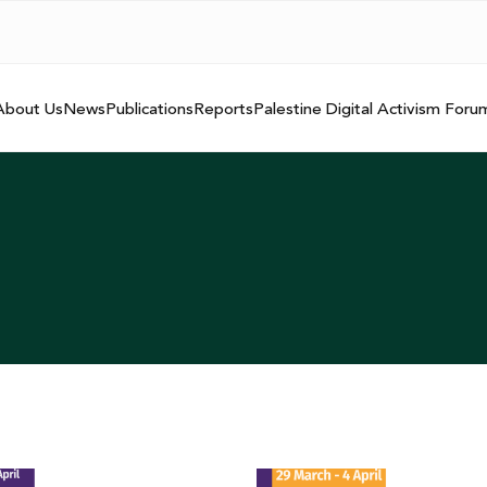
About Us
News
Publications
Reports
Palestine Digital Activism Foru