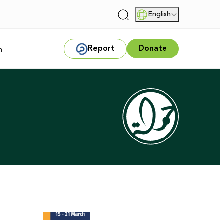
English
|
Report
Donate
m