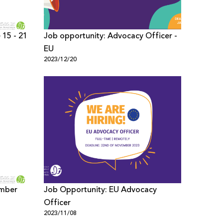
 15 - 21
Job opportunity: Advocacy Officer -
EU
2023/12/20
ember
Job Opportunity: EU Advocacy
Officer
2023/11/08