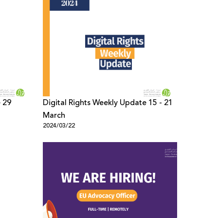
e 29
Digital Rights Weekly Update 15 - 21
March
2024/03/22