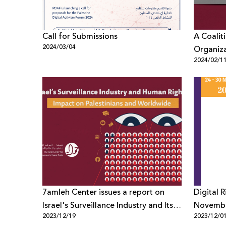
Call for Submissions
A Coalit
2024/03/04
Organiz
2024/02/1
Refrain 
Zionism 
7amleh Center issues a report on
Digital 
Israel's Surveillance Industry and Its
Novemb
2023/12/19
2023/12/0
Impact on Human Rights