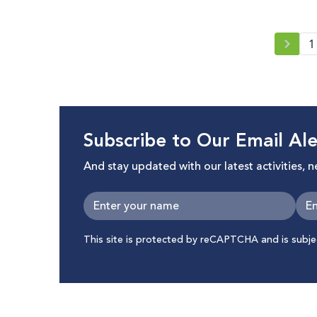
1
Subscribe to Our Email Ale
And stay updated with our latest activities, 
This site is protected by reCAPTCHA and is subj