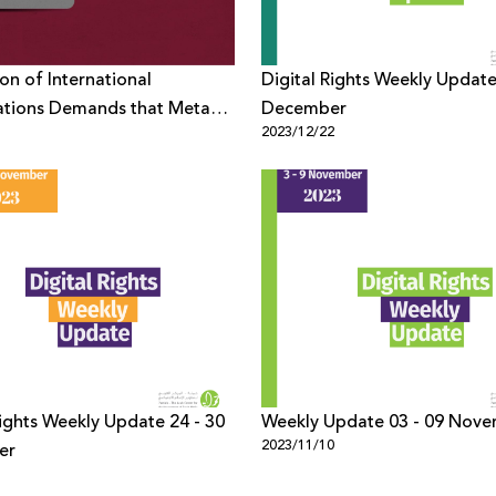
ion of International
Digital Rights Weekly Update
ations Demands that Meta
December
1
2023/12/22
from Censoring Criticism Of
on its Platforms
Rights Weekly Update 24 - 30
Weekly Update 03 - 09 Nov
2023/11/10
er
1