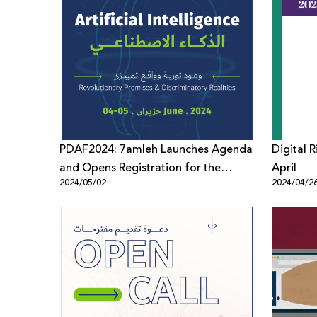
PDAF2024: 7amleh Launches Agenda
Digital 
and Opens Registration for the
April
2024/05/02
2024/04/2
Forum’s 8th Edition