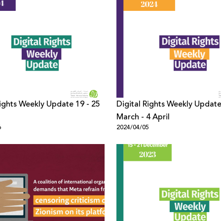
Rights Weekly Update 19 - 25
Digital Rights Weekly Updat
March - 4 April
6
2024/04/05