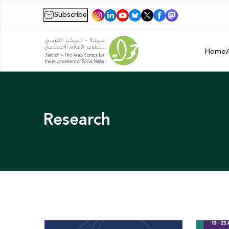
Subscribe
|
Home
Research