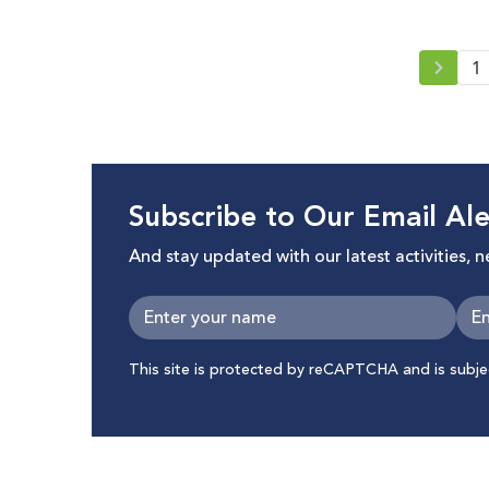
2021
1
Subscribe to Our Email Ale
And stay updated with our latest activities, 
This site is protected by reCAPTCHA and is subj