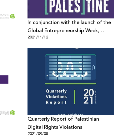
In conjunction with the launch of the
Global Entrepreneurship Week,
2021/11/12
representatives from Palestinian
Private Sector Send Open Letter to
PayPal
Quarterly Report of Palestinian
Digital Rights Violations
2021/09/08