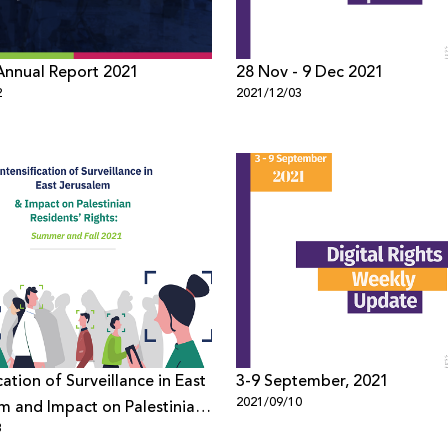
Annual Report 2021
28 Nov - 9 Dec 2021
2
2021/12/03
cation of Surveillance in East
3-9 September, 2021
2021/09/10
m and Impact on Palestinian
8
s’ Rights: Summer and Fall