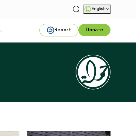
English
|
Report
Donate
m