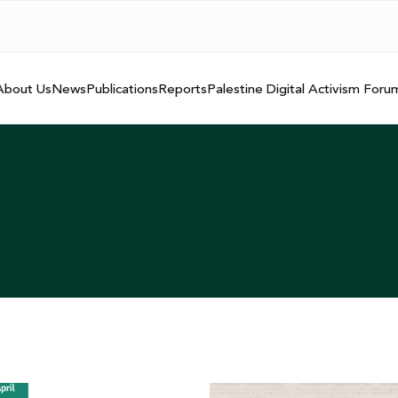
About Us
News
Publications
Reports
Palestine Digital Activism Foru