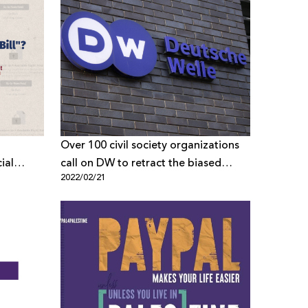
Over 100 civil society organizations
ial
call on DW to retract the biased
2022/02/21
report and end the smear Campaign