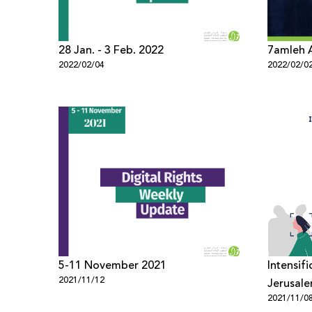
28 Jan. - 3 Feb. 2022
7amleh 
2022/02/04
2022/02/0
5-11 November 2021
Intensifi
2021/11/12
Jerusale
2021/11/0
Resident