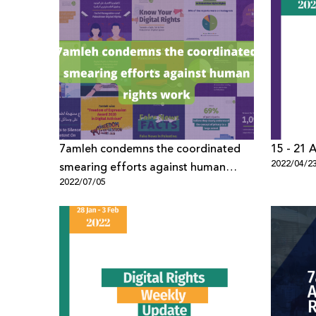
7amleh condemns the coordinated
15 - 21 A
2022/04/2
smearing efforts against human
2022/07/05
rights work