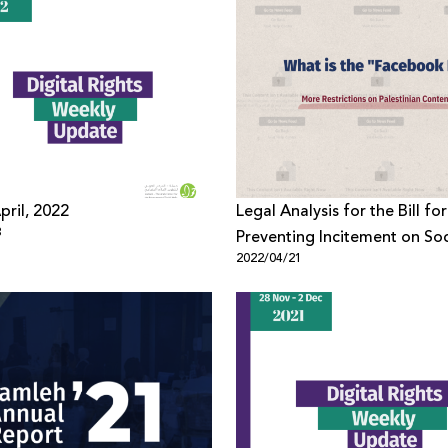
pril, 2022
Legal Analysis for the Bill for
3
Preventing Incitement on Soc
2022/04/21
Media, 2021