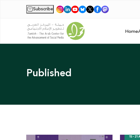
Subscribe
|
Home
Published