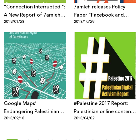
"Connection Interrupted ":
7amleh releases Policy
A New Report of 7amleh
Paper “Facebook and
2019/01/28
2018/10/29
Center Reveals the Digital
Palestinians: Biased or
Occupation of the
Neutral Content
Palestinian
Moderation Policies”
Telecommunications
Sector
Google Maps’
#Palestine 2017 Report:
Endangering Palestinian
Palestinian online content
2018/09/18
2018/04/02
Human Rights
targeted through mass
surveillance, digital
occupation and biased