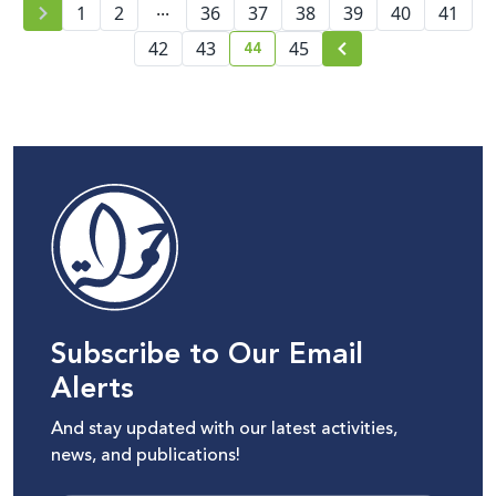
...
1
2
36
37
content moderation
38
39
40
41
44
42
43
45
current page number
Subscribe to Our Email
Alerts
And stay updated with our latest activities,
news, and publications!