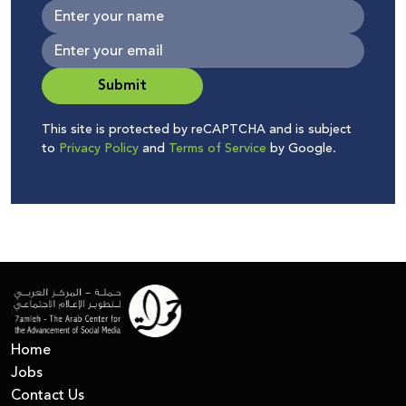
Submit
This site is protected by reCAPTCHA and is subject
to
Privacy Policy
and
Terms of Service
by Google.
Home
Jobs
Contact Us