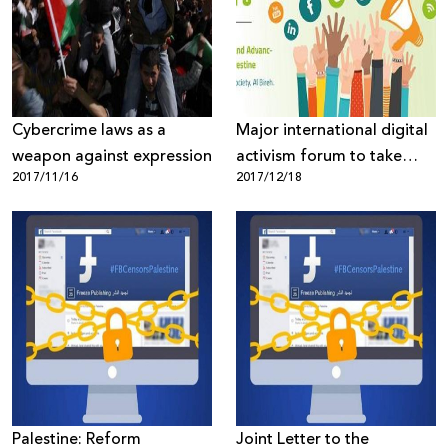
Donate
Cybercrime laws as a
Major international digital
weapon against expression
activism forum to take
2017/11/16
2017/12/18
place in Palestine
Palestine: Reform
Joint Letter to the