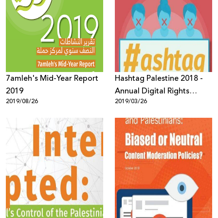
7amleh's Mid-Year Report
Hashtag Palestine 2018 -
2019
Annual Digital Rights
2019/08/26
2019/03/26
Report