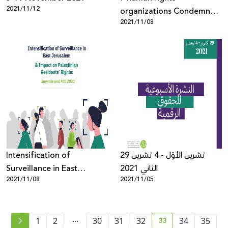
2021/11/12
organizations Condemn
2021/11/08
Use of NSO Group’s
Pegasus Against
Palestinian activists
Intensification of
29 تشرين الأوّل - 4 تشرين
Surveillance in East
الثاني 2021
2021/11/08
2021/11/05
Jerusalem and Impact on
Palestinian Residents’
Rights: Summer and Fall
...
33
2021
1
2
30
31
32
34
35
current page numb