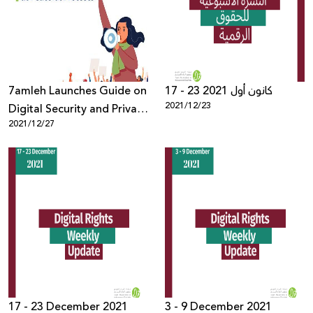
Donate
7amleh Launches Guide on
17 - 23 كانون أول 2021
2021/12/23
Digital Security and Privacy
2021/12/27
at Peaceful Protests
17 - 23 December 2021
3 - 9 December 2021