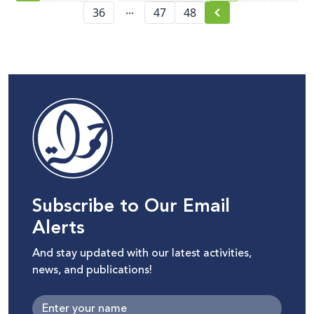
...
36
47
48
Subscribe to Our Email
Alerts
And stay updated with our latest activities,
news, and publications!