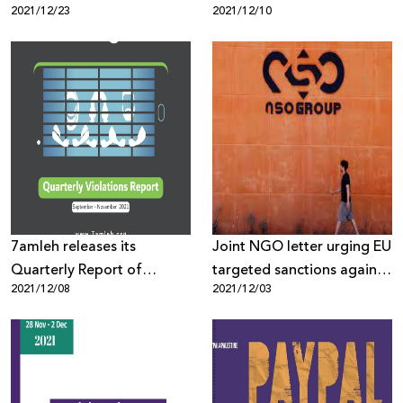
2021/12/23
2021/12/10
7amleh releases its
Joint NGO letter urging EU
Quarterly Report of
targeted sanctions against
2021/12/08
2021/12/03
Palestinian Digital Rights
NSO Group
Violations