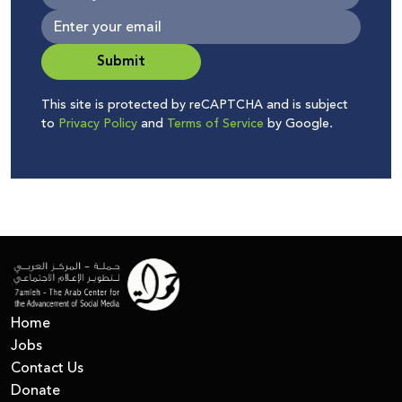
Submit
This site is protected by reCAPTCHA and is subject
to
Privacy Policy
and
Terms of Service
by Google.
Home
Jobs
Contact Us
Donate