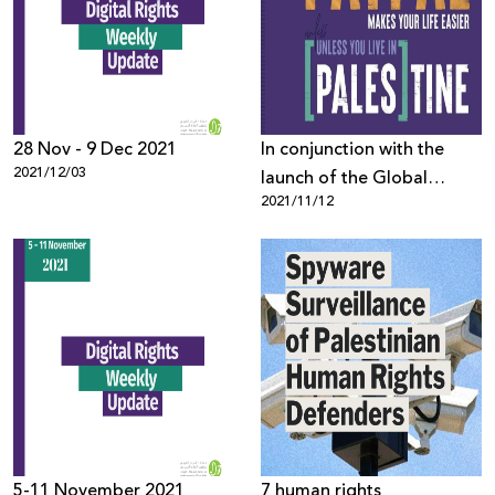
28 Nov - 9 Dec 2021
In conjunction with the
2021/12/03
launch of the Global
2021/11/12
Entrepreneurship Week,
representatives from
Palestinian Private Sector
Send Open Letter to
PayPal
5-11 November 2021
7 human rights