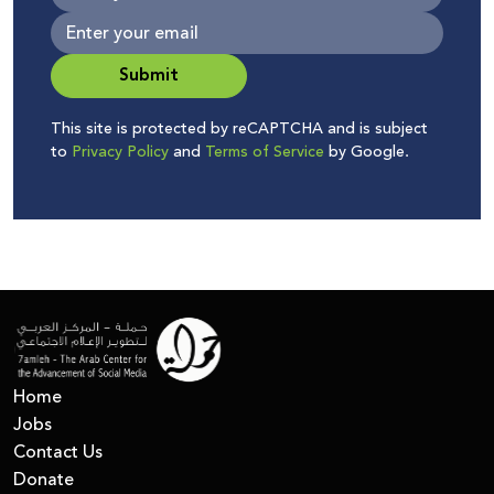
Submit
This site is protected by reCAPTCHA and is subject
to
Privacy Policy
and
Terms of Service
by Google.
Home
Jobs
Contact Us
Donate