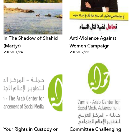
Donate
In The Shadow of Shahid
Anti-Violence Against
(Martyr)
Women Campaign
2015/07/24
2015/02/22
Your Rights in Custody or
Committee Challenging