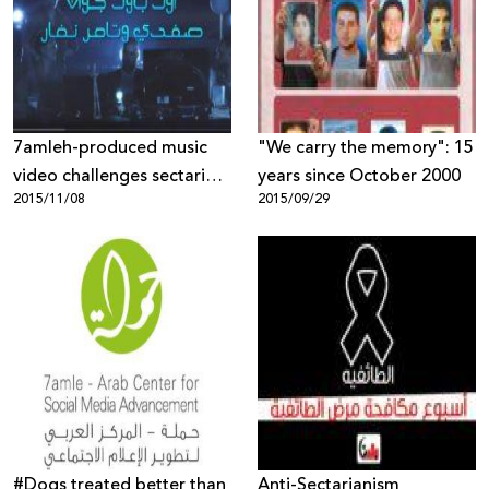
7amleh-produced music
"We carry the memory": 15
video challenges sectarian
years since October 2000
2015/11/08
2015/09/29
military recruitment
#‎Dogs‬ treated better than
Anti-Sectarianism