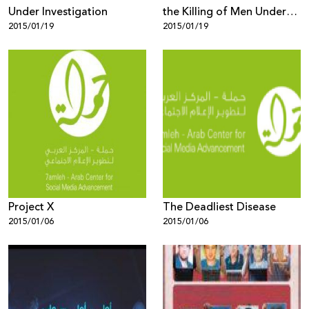
Under Investigation
the Killing of Men Under
2015/01/19
2015/01/19
the Pretext of "Honour"
Project X
The Deadliest Disease
2015/01/06
2015/01/06