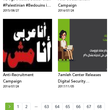
‪#‎Palestinian‬ ‪#‎Bedouins‬ in
Campaign
2015/08/27
2016/07/24
Anti-Recruitment
7amleh Center Releases
Campaign
Digital Security
2016/07/24
2017/11/05
Awareness-Campaign
...
1
2
63
64
65
66
67
68