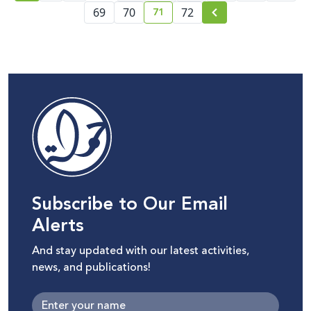
71
69
70
72
current page number
Subscribe to Our Email
Alerts
And stay updated with our latest activities,
news, and publications!