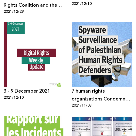
2021/12/10
Rights Coalition and the
2021/12/29
Palestinian Human Rights
Organizations Council
warn against passing the
"Facebook" law in the
Israeli Knesset and its
repercussions on
Palestinian digital rights
3 - 9 December 2021
7 human rights
2021/12/10
organizations Condemn
2021/11/08
Use of NSO Group’s
Pegasus Against
Palestinian activists