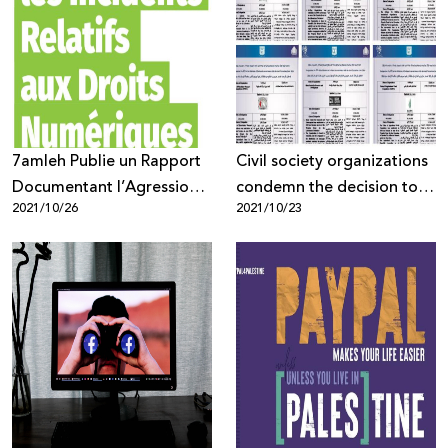
7amleh Publie un Rapport
Civil society organizations
Documentant l’Agression
condemn the decision to
2021/10/26
2021/10/23
contre les Droits
classify 6 Palestinian NGOs
Numériques des
as terrorist!
Palestiniens