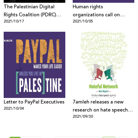
The Palestinian Digital
Human rights
Rights Coalition (PDRC)
organizations call on
2021/10/17
2021/10/05
welcomes the decision to
PayPal to end its digital
conduct a comprehensive
discrimination in the
and independent
occupied Palestinian
examination of
territory
Facebook's Arabic and
Hebrew content
management policies
Letter to PayPal Executives
7amleh releases a new
2021/10/04
research on hate speech
2021/09/30
on social media platforms
among Palestinians