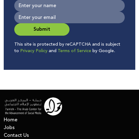
Submit
This site is protected by reCAPTCHA and is subject
to
Privacy Policy
and
Terms of Service
by Google.
Home
Jobs
Contact Us