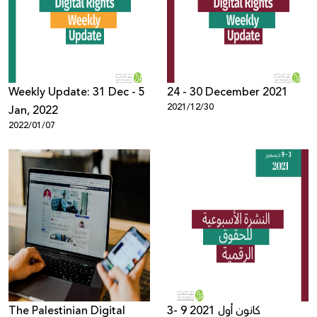
Donate
Weekly Update: 31 Dec - 5
24 - 30 December 2021
2021/12/30
Jan, 2022
2022/01/07
The Palestinian Digital
3- 9 كانون أول 2021