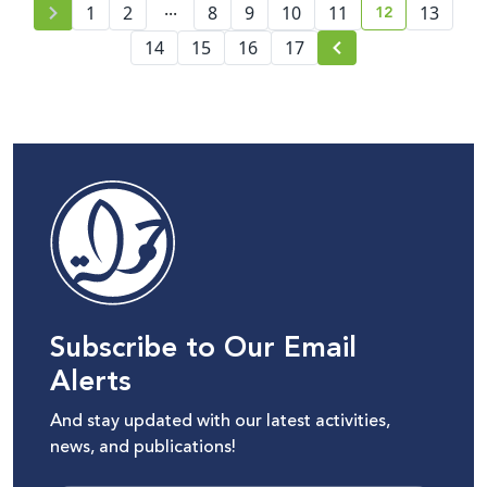
...
12
1
2
8
9
10
11
13
current page
14
15
16
17
Subscribe to Our Email
Alerts
And stay updated with our latest activities,
news, and publications!