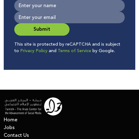
Submit
This site is protected by reCAPTCHA and is subject
to
Privacy Policy
and
Terms of Service
by Google.
Home
Jobs
Contact Us