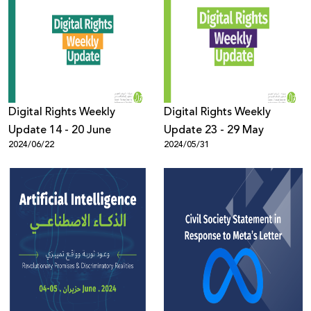
Digital Rights Weekly
Digital Rights Weekly
Update 14 - 20 June
Update 23 - 29 May
2024/06/22
2024/05/31