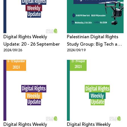
Donate
Digital Rights Weekly
Palestinian Digital Rights
Update: 20 - 26 September
Study Group: Big Tech and
2024/09/26
2024/09/19
Genocide
Digital Rights Weekly
Digital Rights Weekly