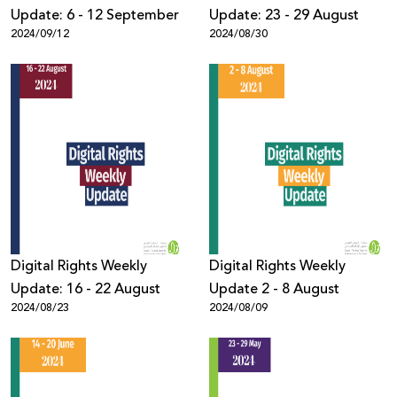
Update: 6 - 12 September
Update: 23 - 29 August
2024/09/12
2024/08/30
Digital Rights Weekly
Digital Rights Weekly
Update: 16 - 22 August
Update 2 - 8 August
2024/08/23
2024/08/09