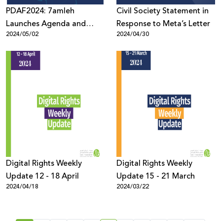
PDAF2024: 7amleh
Civil Society Statement in
Launches Agenda and
Response to Meta’s Letter
2024/05/02
2024/04/30
Opens Registration for the
Forum’s 8th Edition
Digital Rights Weekly
Digital Rights Weekly
Update 12 - 18 April
Update 15 - 21 March
2024/04/18
2024/03/22