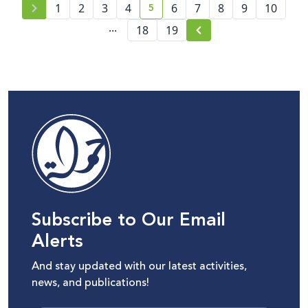
5
1
2
3
4
6
7
8
9
10
current page number
...
18
19
Subscribe to Our Email
Alerts
And stay updated with our latest activities,
news, and publications!