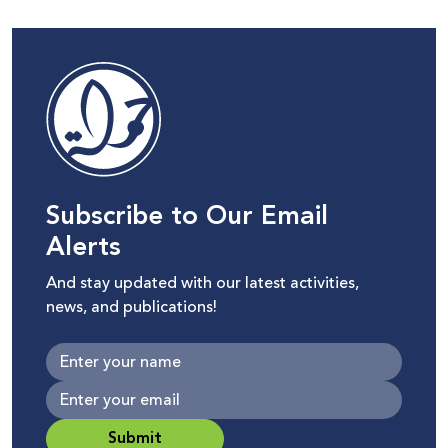
Subscribe to Our Email
Alerts
And stay updated with our latest activities,
news, and publications!
Submit