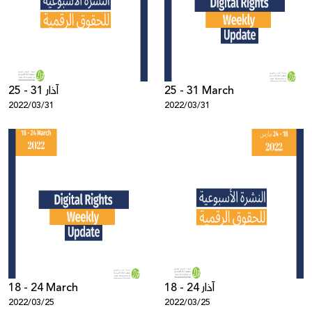
Donate
25 - 31 آذار
25 - 31 March
2022/03/31
2022/03/31
18 - 24 March
18 - 24 آذار
2022/03/25
2022/03/25