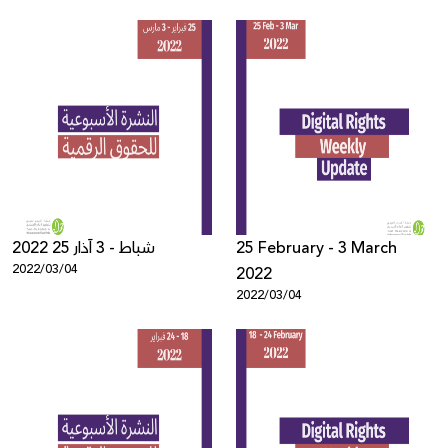
2022 25 شباط - 3 آذار
25 February - 3 March
2022/03/04
2022
2022/03/04