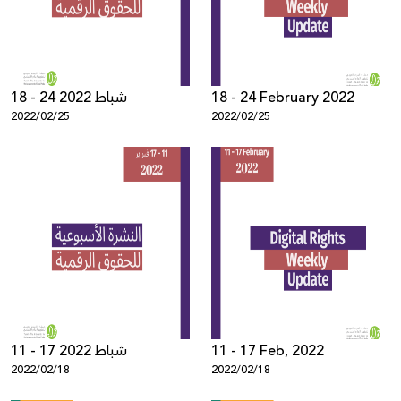
18 - 24 شباط 2022
18 - 24 February 2022
2022/02/25
2022/02/25
11 - 17 شباط 2022
11 - 17 Feb, 2022
2022/02/18
2022/02/18