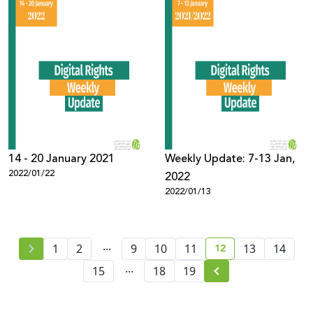
14 - 20 January 2021
Weekly Update: 7-13 Jan,
2022/01/22
2022
2022/01/13
...
12
1
2
9
10
11
13
14
current page numb
...
15
18
19