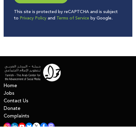
This site is protected by reCAPTCHA and is subject
to
Privacy Policy
and
Terms of Service
by Google.
Home
Jobs
Contact Us
Donate
Complaints