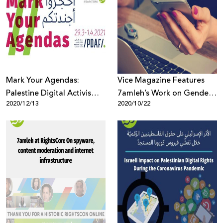
Mark Your Agendas:
Vice Magazine Features
Palestine Digital Activism
7amleh’s Work on Gender
2020/12/13
2020/10/22
Forum 2021
Based Violence Online