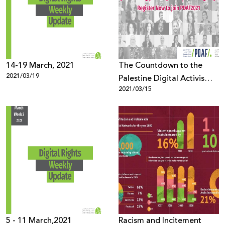
Donate
14-19 March, 2021
The Countdown to the
2021/03/19
Palestine Digital Activism
2021/03/15
Forum (PDAF) has started
5 - 11 March,2021
Racism and Incitement