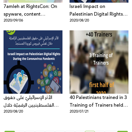
7amleh at RightsCon: On
Israeli Impact on
spyware, content
Palestinian Digital Rights
2020/09/06
2020/08/20
moderation and internet
During the Coronavirus
infrastructure
Pandemic
الأثر الإسرائيليّ على حقوق
40 Palestinians trained in 3
الفلسطينيين الرقميّة خلال
Training of Trainers held in
2020/08/20
2020/07/21
تفشّي فيروس كورونا المستجدّ
first half of 2020