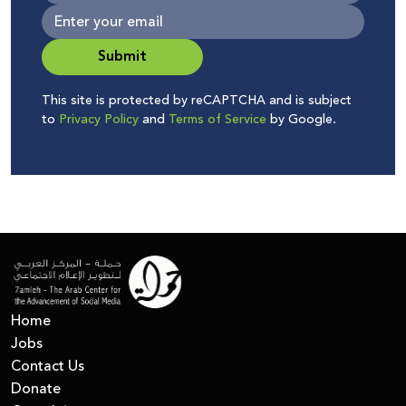
Submit
This site is protected by reCAPTCHA and is subject
to
Privacy Policy
and
Terms of Service
by Google.
Home
Jobs
Contact Us
Donate