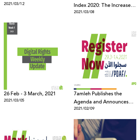
2021/03/12
Index 2020: The Increase in
2021/03/08
Racism and Incitement
against Palestinians and
Arabs During the
Pandemic
26 Feb - 3 March, 2021
7amleh Publishes the
2021/03/05
Agenda and Announces
2021/02/09
the Opening of
Registration for the
Palestine Digital Activism
Forum 2021