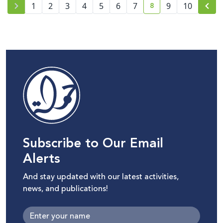
8
1
2
3
4
5
6
7
9
10
current page number
Subscribe to Our Email
Alerts
And stay updated with our latest activities,
news, and publications!