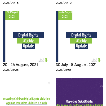
2021/09/16
2021/09/10
20 - 26 August, 2021
30 July - 5 August, 2021
2021/08/26
2021/08/05