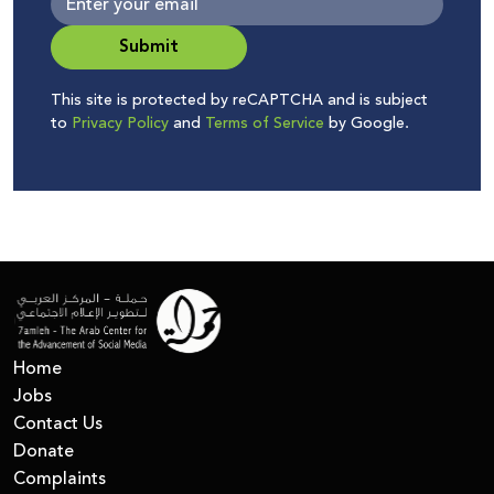
Submit
This site is protected by reCAPTCHA and is subject
to
Privacy Policy
and
Terms of Service
by Google.
Home
Jobs
Contact Us
Donate
Complaints