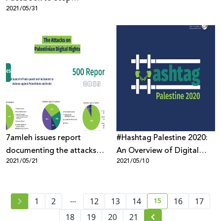
2021/05/31
Censoring Palestinian
Content
7amleh issues report
#Hashtag Palestine 2020:
documenting the attacks
An Overview of Digital
2021/05/21
2021/05/10
on Palestinian digital rights
Rights Abuses of
Palestinians during the
Coronavirus Pandemic
...
15
1
2
12
13
14
16
17
current page numb
18
19
20
21