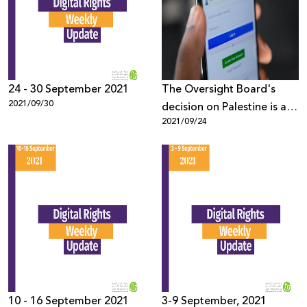
Donate
24 - 30 September 2021
The Oversight Board's
2021/09/30
decision on Palestine is a
2021/09/24
step in the right direction,
now Facebook needs to
step up
10 - 16 September 2021
3-9 September, 2021