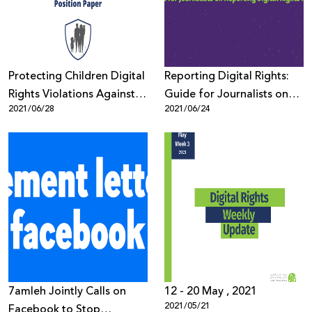
Protecting Children Digital
Reporting Digital Rights:
Rights Violations Against
Guide for Journalists on
2021/06/28
2021/06/24
Jerusalem Children &
Reporting Digital Rights
Youth
Issues
7amleh Jointly Calls on
12 - 20 May , 2021
2021/05/21
Facebook to Stop