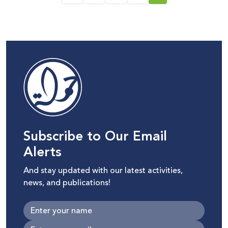
Subscribe to Our Email
Alerts
And stay updated with our latest activities,
news, and publications!