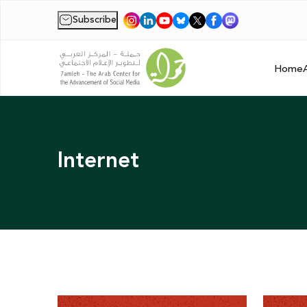
Subscribe
|
Home
Internet