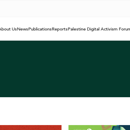
About Us
News
Publications
Reports
Palestine Digital Activism Foru