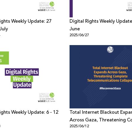
Rights Weekly Update: 27
Digital Rights Weekly Update
July
June
4
2025/06/27
Rights Weekly Update: 6 - 12
Total Internet Blackout Expa
Across Gaza, Threatening C
3
2025/06/12
Telecommunications Collaps