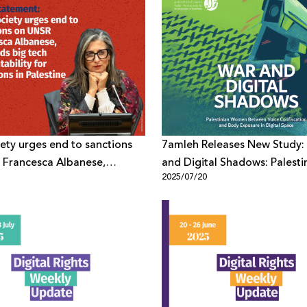
ciety urges end to sanctions
7amleh Releases New Study:
 Francesca Albanese,
and Digital Shadows: Palesti
1
2025/07/20
big tech accountability for
Women Between Voice Confi
s in Palestine
and Body Exposure in Digita