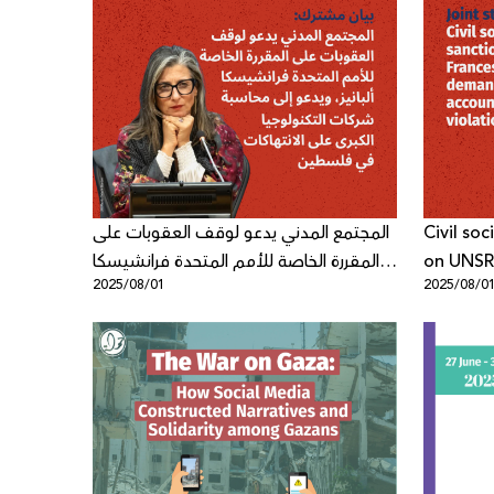
المجتمع المدني يدعو لوقف العقوبات على
Civil so
المقررة الخاصة للأمم المتحدة فرانشيسكا
on UNSR
2025/08/01
2025/08/0
ألبانيز، ويدعو إلى محاسبة شركات
demands 
التكنولوجيا الكبرى على الانتهاكات في
violation
فلسطين