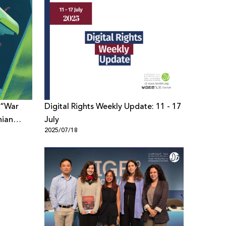
 “War
Digital Rights Weekly Update: 11 - 17
nian
July
2025/07/18
scation
l Space”