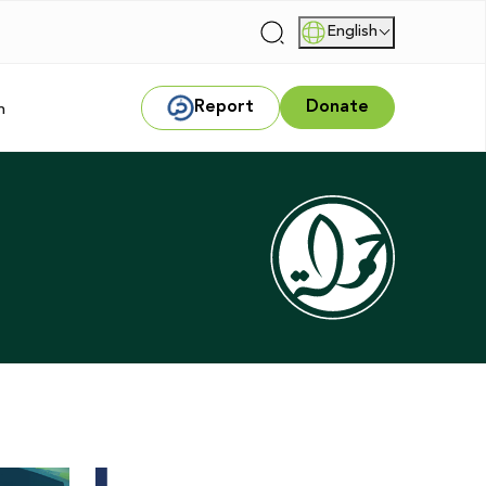
English
|
Report
Donate
m