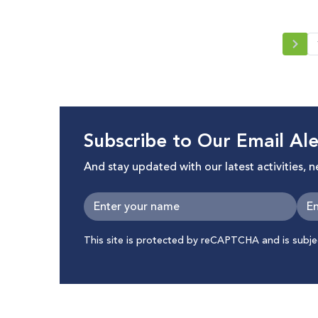
Subscribe to Our Email Ale
And stay updated with our latest activities, 
This site is protected by reCAPTCHA and is subj