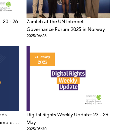
: 20 - 26
7amleh at the UN Internet
Governance Forum 2025 in Norway
2025/06/26
nds
Digital Rights Weekly Update: 23 - 29
omplete
May
2025/05/30
e