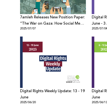
7amleh Releases New Position Paper:
Digital 
“The War on Gaza: How Social Media
June - 3 
2025/07/07
2025/07/0
Constructed Narratives and
Solidarity among Gazans”
Digital Rights Weekly Update: 13 - 19
Digital 
June
June
2025/06/20
2025/06/1