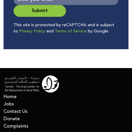
Submit
This site is protected by reCAPTCHA and is subject
to
Privacy Policy
and
Terms of Service
by Google.
Home
Jobs
Contact Us
Donate
Complaints