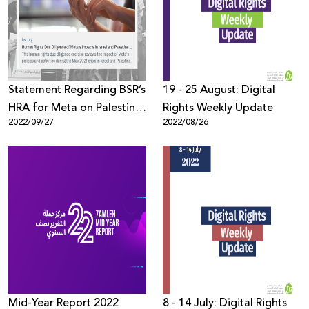
Donate
Statement Regarding BSR’s
19 - 25 August: Digital
HRA for Meta on Palestine
Rights Weekly Update
2022/09/27
2022/08/26
& Israel
Mid-Year Report 2022
8 - 14 July: Digital Rights