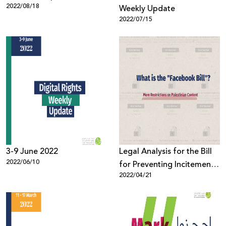
2022/08/18
Weekly Update
2022/07/15
3-9 June 2022
Legal Analysis for the Bill
2022/06/10
for Preventing Incitement
2022/04/21
on Social Media, 2021