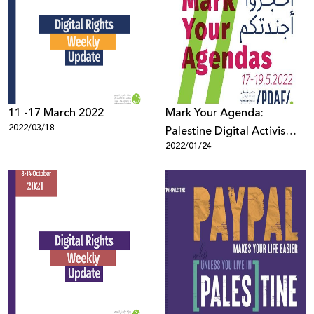
11 -17 March 2022
Mark Your Agenda:
2022/03/18
Palestine Digital Activism
2022/01/24
Forum 2022