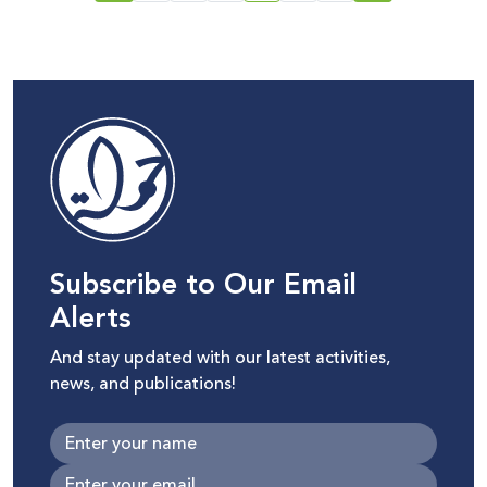
Subscribe to Our Email
Alerts
And stay updated with our latest activities,
news, and publications!