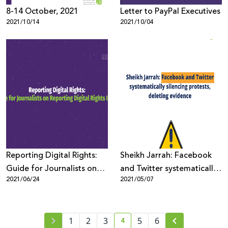
8-14 October, 2021
Letter to PayPal Executives
2021/10/14
2021/10/04
Reporting Digital Rights:
Sheikh Jarrah: Facebook
Guide for Journalists on
and Twitter systematically
2021/06/24
2021/05/07
Reporting Digital Rights
silencing protests, deleting
Issues
evidence
4
1
2
3
5
6
current page number