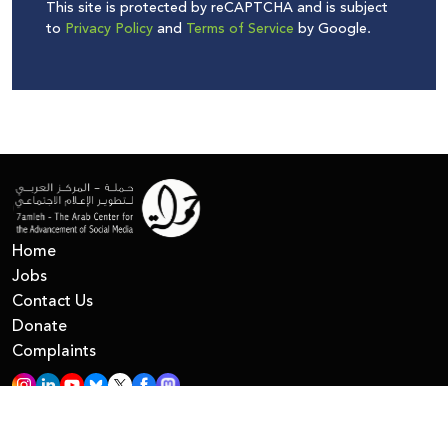
This site is protected by reCAPTCHA and is subject
to
Privacy Policy
and
Terms of Service
by Google.
Home
Jobs
Contact Us
Donate
Complaints
All Right Reserved © 7amleh
Privacy Policy