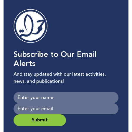
Subscribe to Our Email
Alerts
And stay updated with our latest activities,
news, and publications!
Submit