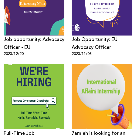
Donate
Job opportunity: Advocacy
Job Opportunity: EU
Officer - EU
Advocacy Officer
2023/12/20
2023/11/08
Full-Time Job
7amleh is looking for an