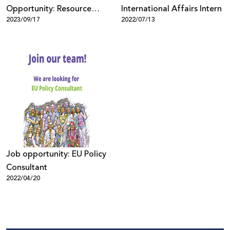
Opportunity: Resource
International Affairs Intern
2023/09/17
2022/07/13
Development Coordinator
Job opportunity: EU Policy
Consultant
2022/04/20