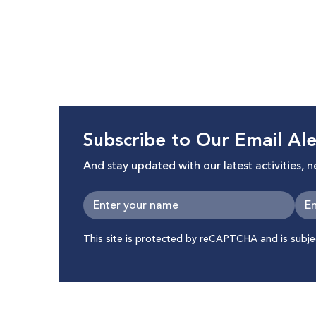
Subscribe to Our Email Ale
And stay updated with our latest activities, 
This site is protected by reCAPTCHA and is subj