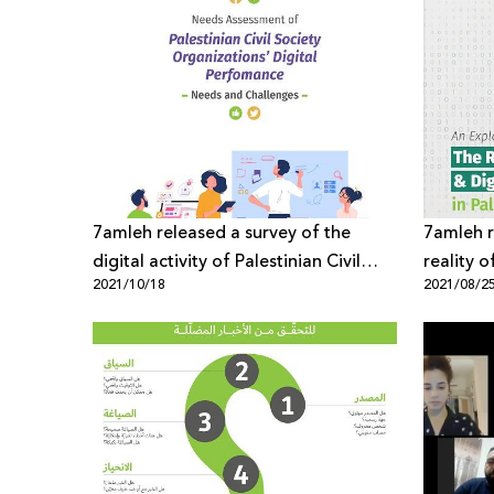
7amleh released a survey of the
7amleh r
digital activity of Palestinian Civil
reality 
2021/10/18
2021/08/2
Society Organizations
in Palest