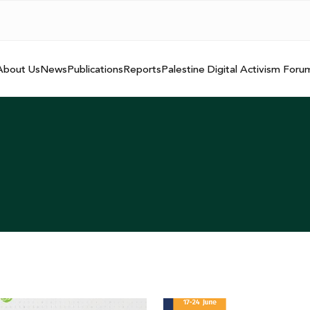
About Us
News
Publications
Reports
Palestine Digital Activism Foru