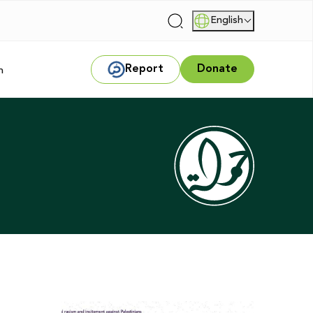
English
|
Report
Donate
m