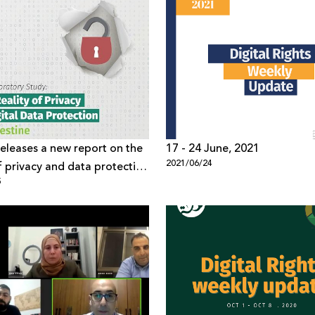
eleases a new report on the
17 - 24 June, 2021
2021/06/24
of privacy and data protection
5
ine