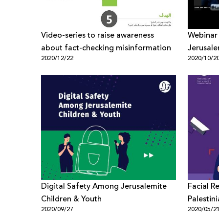
Video-series to raise awareness
Webinar 
about fact-checking misinformation
Jerusale
2020/12/22
2020/10/2
Evaluate
Digital Safety Among Jerusalemite
Facial R
Children & Youth
Palestini
2020/09/27
2020/05/2