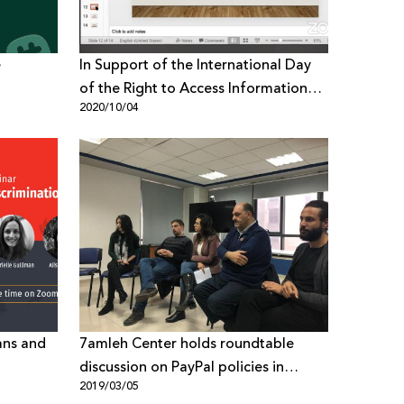
e
In Support of the International Day
of the Right to Access Information
2020/10/04
7amleh holds Webinar on Fake News
in Palestine
ans and
7amleh Center holds roundtable
discussion on PayPal policies in
2019/03/05
Palestine