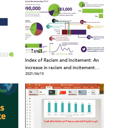
Index of Racism and Incitement: An
increase in racism and incitement
2021/06/15
against Palestinians & Arabs during
the last Israeli Aggression