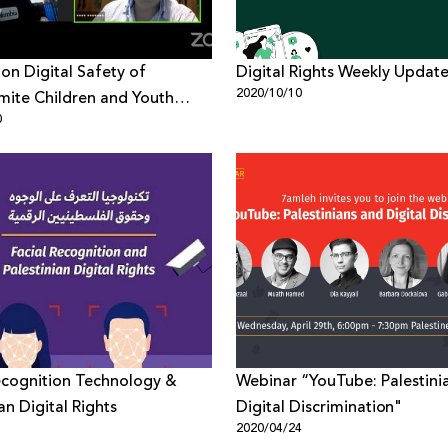
on Digital Safety of
Digital Rights Weekly Updat
2020/10/10
mite Children and Youth
0
s Report Findings
ecognition Technology &
Webinar “YouTube: Palestini
an Digital Rights
Digital Discrimination"
1
2020/04/24