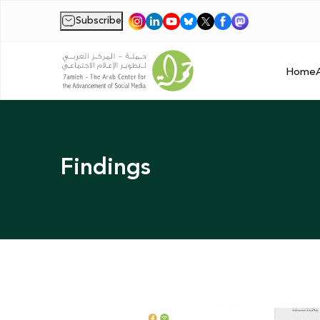
Subscribe
|
Home
Findings