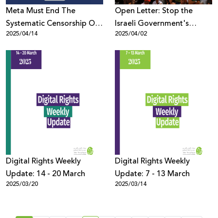
Meta Must End The
Open Letter: Stop the
Systematic Censorship Of
Israeli Government's
2025/04/14
2025/04/02
Palestinian Content
Systematic Assault on Civil
Globally
Society
Digital Rights Weekly
Digital Rights Weekly
Update: 14 - 20 March
Update: 7 - 13 March
2025/03/20
2025/03/14