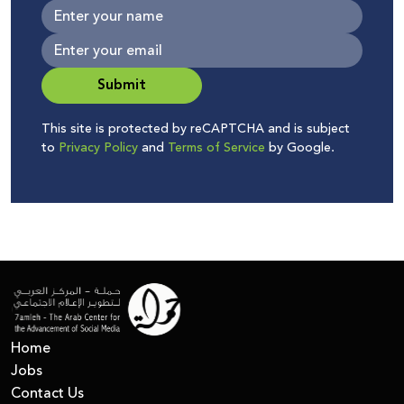
Submit
This site is protected by reCAPTCHA and is subject
to
Privacy Policy
and
Terms of Service
by Google.
Home
Jobs
Contact Us