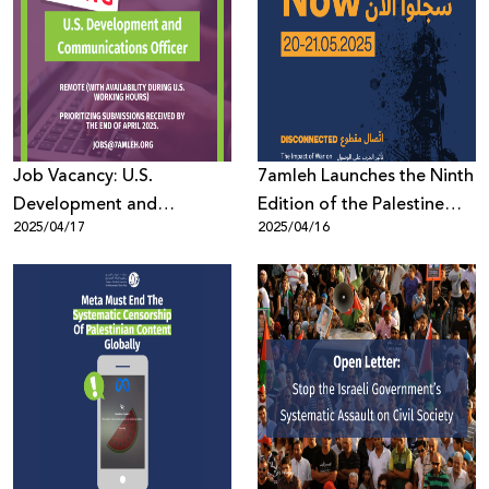
Job Vacancy: U.S.
7amleh Launches the Ninth
Development and
Edition of the Palestine
2025/04/17
2025/04/16
Communications Officer
Digital Activism Forum
2025: Registration Now
Open with a Full Program
of Speakers and Sessions