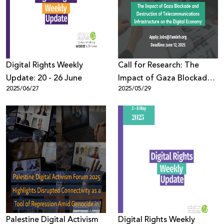
Donate
Digital Rights Weekly
Call for Research: The
Update: 20 - 26 June
Impact of Gaza Blockade
2025/06/27
2025/05/29
and Destruction of
Telecommunications
Infrastructure on the
Digital Economy
Palestine Digital Activism
Digital Rights Weekly