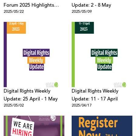
Forum 2025 Highlights
Update: 2 - 8 May
2025/05/22
2025/05/09
Disrupted Connectivity as
a Tool of Repression Amid
Genocide in Gaza, with
Over 900 Participants
Digital Rights Weekly
Digital Rights Weekly
Update: 25 April - 1 May
Update: 11 - 17 April
2025/05/02
2025/04/17