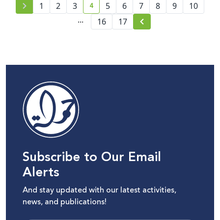
4
1
2
3
5
6
7
8
9
10
current page number
...
16
17
Subscribe to Our Email
Alerts
And stay updated with our latest activities,
news, and publications!