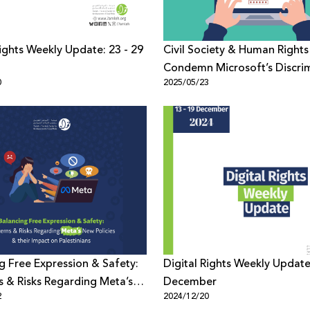
Rights Weekly Update: 23 - 29
Civil Society & Human Right
Condemn Microsoft’s Discri
0
2025/05/23
Censorship on Palestine
g Free Expression & Safety:
Digital Rights Weekly Update
 & Risks Regarding Meta’s
December
2
2024/12/20
cies & their Impact on