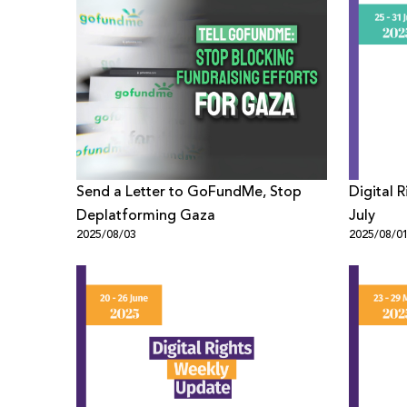
Send a Letter to GoFundMe, Stop
Digital 
Deplatforming Gaza
July
2025/08/03
2025/08/0