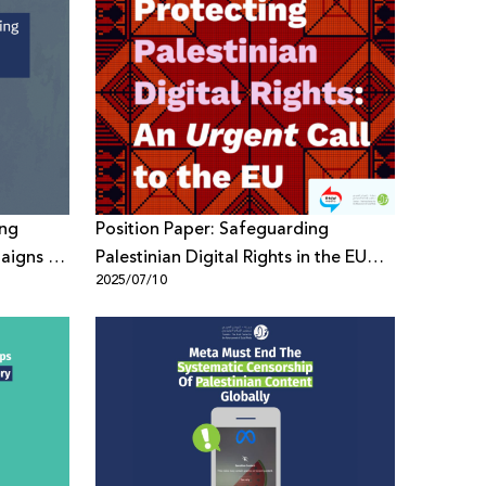
ing
Position Paper: Safeguarding
aigns to
Palestinian Digital Rights in the EU
2025/07/10
Policy Framework