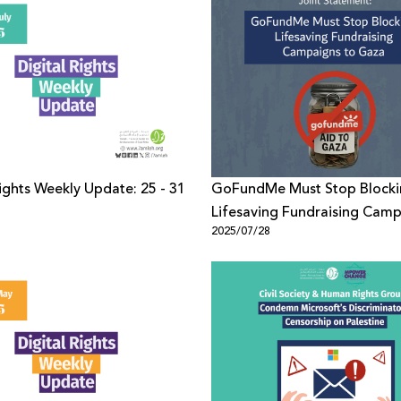
Rights Weekly Update: 25 - 31
GoFundMe Must Stop Block
Lifesaving Fundraising Camp
1
2025/07/28
Gaza