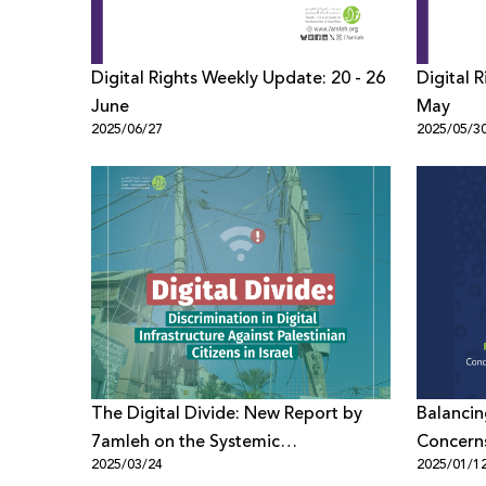
Digital Rights Weekly Update: 20 - 26
Digital 
June
May
2025/06/27
2025/05/3
The Digital Divide: New Report by
Balancin
7amleh on the Systemic
Concerns
2025/03/24
2025/01/1
Discrimination in Digital
New Poli