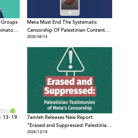
s Groups
Meta Must End The Systematic
minatory
Censorship Of Palestinian Content
2025/04/14
Globally
: 13- 19
7amleh Releases New Report:
"Erased and Suppressed: Palestinian
2024/12/18
Testimonies of Meta's Censorship"