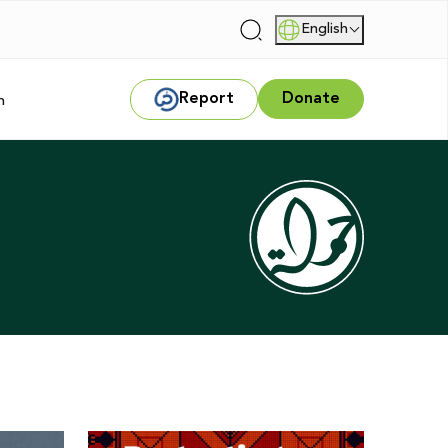
English
|
Report
Donate
m