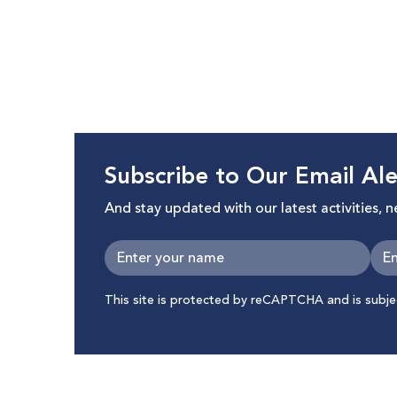
Infrastructure Against Palestinian
Palestin
Citizens in Israel
Subscribe to Our Email Ale
And stay updated with our latest activities, 
This site is protected by reCAPTCHA and is subj