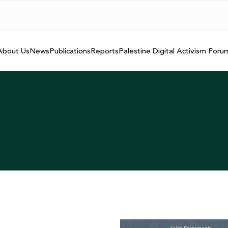
About Us
News
Publications
Reports
Palestine Digital Activism Foru