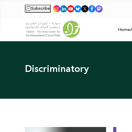
Subscribe
|
Home
Discriminatory