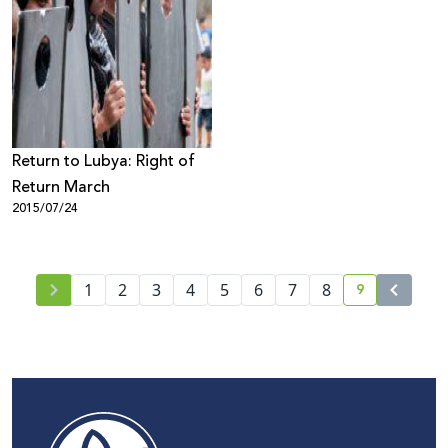
Return to Lubya: Right of
Return March
2015/07/24
9
1
2
3
4
5
6
7
8
current pag