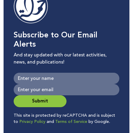
Subscribe to Our Email
Alerts
And stay updated with our latest activities,
news, and publications!
Submit
This site is protected by reCAPTCHA and is subject
to
Privacy Policy
and
Terms of Service
by Google.