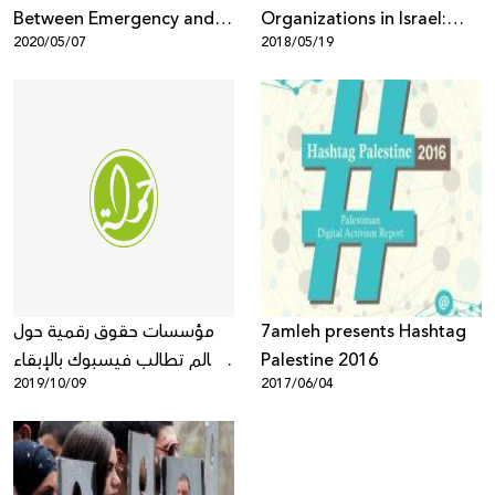
Between Emergency and
Organizations in Israel:
2020/05/07
2018/05/19
Pandemic
Demand Immediate
Release of the Detained,
Peaceful Protesters in
Haifa and Investigation
into the Use of Brutal,
Excessive Force by Israeli
Police against Them
مؤسسات حقوق رقمية حول
7amleh presents Hashtag
العالم تطالب فيسبوك بالإبقاء
Palestine 2016
2019/10/09
2017/06/04
على التشفير الكامل لخدمات
التراسل من طرف الى طرف
وعدم إعطاء الحكومات مدخلاً
لها