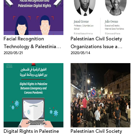
Donate
Facial Recognition
Palestinian Civil Society
Technology & Palestinian
Organizations Issue a
2020/05/21
2020/05/14
Digital Rights
Statement of Alarm Over
the Selection of Emi
Palmor, Former General
Director of the Israeli
Ministry of Justice to
Facebook’s Oversight
Board
Digital Rights in Palestine
Palestinian Civil Society