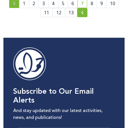
7
1
2
3
4
5
6
8
9
10
current page number
11
12
13
Subscribe to Our Email
Alerts
And stay updated with our latest activities,
news, and publications!