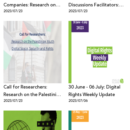
Companies: Research on
Discussions Facilitators:
2023/07/23
2023/07/23
the Palestinian Youth
Research on the Palestinian
Digital Space, Security and
Youth Digital Space,
Rights
Security and Rights
Call for Researchers:
30 June - 06 July: Digital
Research on the Palestinian
Rights Weekly Update
2023/07/23
2023/07/06
Youth Digital Space,
Security and Rights