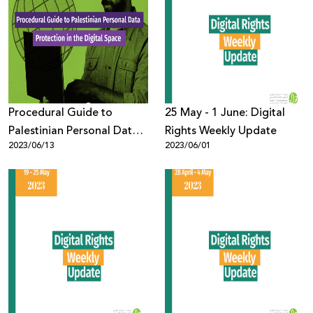
Procedural Guide to
25 May - 1 June: Digital
Palestinian Personal Data
Rights Weekly Update
2023/06/13
2023/06/01
Protection in the Digital
Space