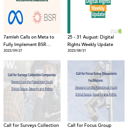
Donate
7amleh Calls on Meta to
25 - 31 August: Digital
Fully Implement BSR
Rights Weekly Update
2023/09/27
2023/08/31
Report Recommendations
Call for Surveys Collection
Call for Focus Group