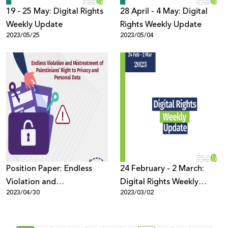
19 - 25 May: Digital Rights
28 April - 4 May: Digital
Weekly Update
Rights Weekly Update
2023/05/25
2023/05/04
Position Paper: Endless
24 February - 2 March:
Violation and
Digital Rights Weekly
2023/04/30
2023/03/02
Mistreatment of
Update
Palestinians’ Right to
Privacy and Personal Data