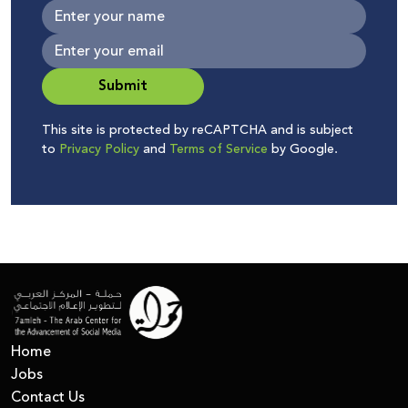
Submit
This site is protected by reCAPTCHA and is subject
to
Privacy Policy
and
Terms of Service
by Google.
Home
Jobs
Contact Us