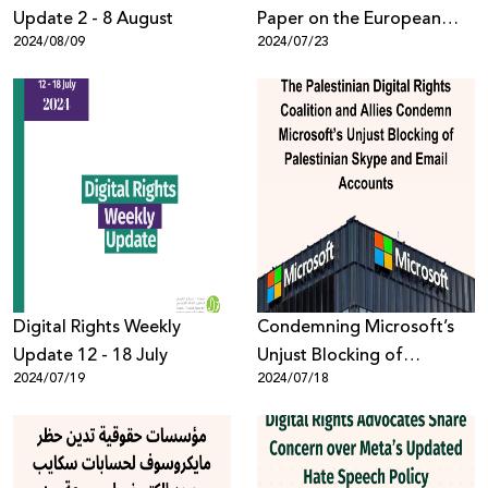
Update 2 - 8 August
Paper on the European
2024/08/09
2024/07/23
Union’s AI Act and its
Implications for Palestinian
Digital Rights
Digital Rights Weekly
Condemning Microsoft’s
Update 12 - 18 July
Unjust Blocking of
2024/07/19
2024/07/18
Palestinian Skype and
Email Accounts