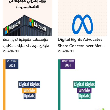
مؤسسات حقوقية تدين حظر
Digital Rights Advocates
مايكروسوف لحسابات سكايب
Share Concern over Meta’s
2024/07/18
2024/07/11
وبريد إلكتروني لمجموعة من
Updated Hate Speech
الفلسطينيين/ات
Policy