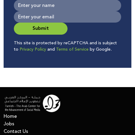
Submit
This site is protected by reCAPTCHA and is subject
to
Privacy Policy
and
Terms of Service
by Google.
Home
Jobs
Contact Us