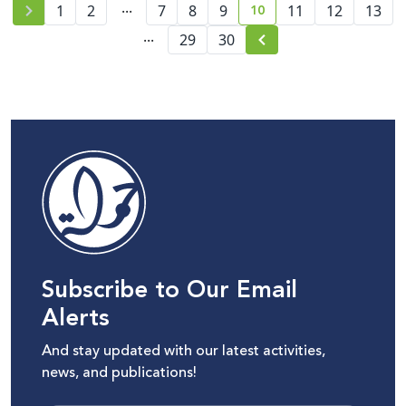
...
10
1
2
7
8
Palestinians
9
11
12
13
current page number
...
29
30
Subscribe to Our Email
Alerts
And stay updated with our latest activities,
news, and publications!