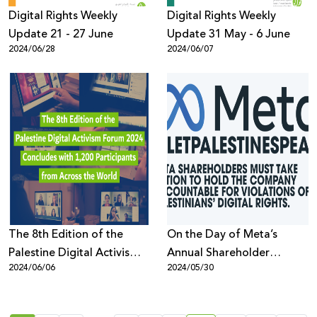
Digital Rights Weekly
Digital Rights Weekly
Update 21 - 27 June
Update 31 May - 6 June
2024/06/28
2024/06/07
The 8th Edition of the
On the Day of Meta’s
Palestine Digital Activism
Annual Shareholder
2024/06/06
2024/05/30
Forum 2024 Concludes
Meeting, Rights Groups
with 1,200 Participants
Demand: End the
from Across the World
Censorship of