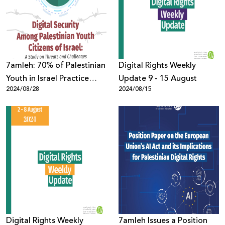
Donate
7amleh: 70% of Palestinian
Digital Rights Weekly
Youth in Israel Practice
Update 9 - 15 August
2024/08/28
2024/08/15
Self-Censorship Online
Digital Rights Weekly
7amleh Issues a Position