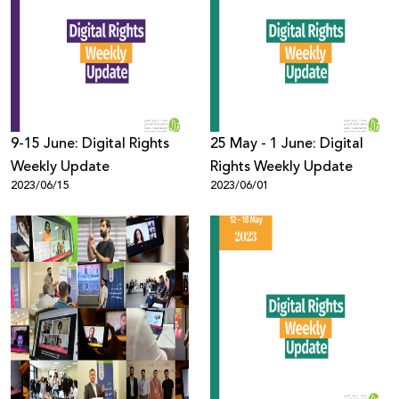
9-15 June: Digital Rights
25 May - 1 June: Digital
Weekly Update
Rights Weekly Update
2023/06/15
2023/06/01