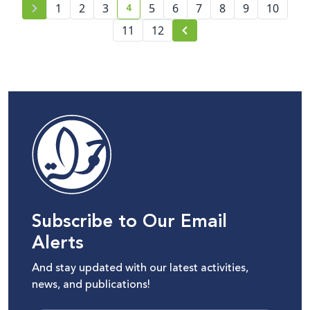
4
1
2
3
5
6
7
8
9
10
current page number
11
12
Subscribe to Our Email
Alerts
And stay updated with our latest activities,
news, and publications!