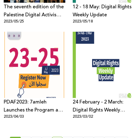
The seventh edition of the
12 - 18 May: Digital Rights
Palestine Digital Activism
Weekly Update
2023/05/25
2023/05/18
Forum 2023 concludes
with the participation of
1500 from across the
world.
PDAF2023: 7amleh
24 February - 2 March:
Launches the Program and
Digital Rights Weekly
2023/04/03
2023/03/02
opens the registration for
Update
the seventh edition of the
forum