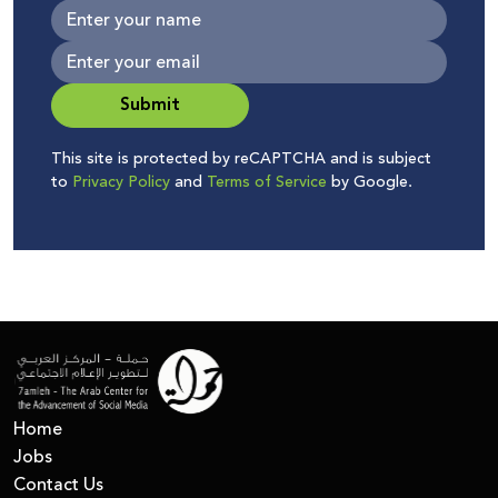
Submit
This site is protected by reCAPTCHA and is subject
to
Privacy Policy
and
Terms of Service
by Google.
Home
Jobs
Contact Us