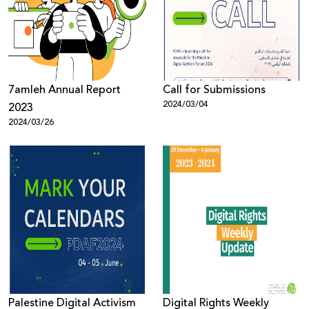
Donate
7amleh Annual Report
Call for Submissions
2024/03/04
2023
2024/03/26
Palestine Digital Activism
Digital Rights Weekly