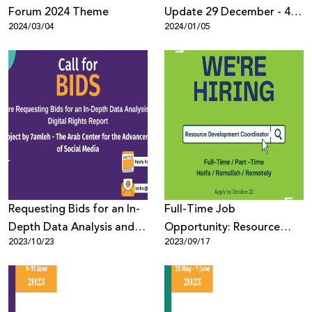
Forum 2024 Theme
Update 29 December - 4
2024/03/04
2024/01/05
January
Requesting Bids for an In-
Full-Time Job
Depth Data Analysis and
Opportunity: Resource
2023/10/23
2023/09/17
Digital Rights Report
Development Coordinator