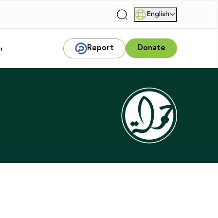
English
|
Report
Donate
m