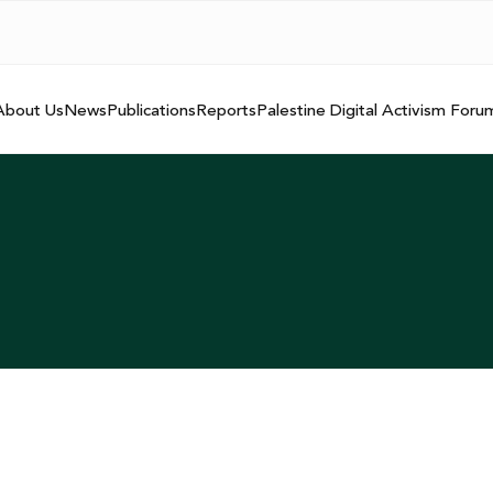
About Us
News
Publications
Reports
Palestine Digital Activism Foru