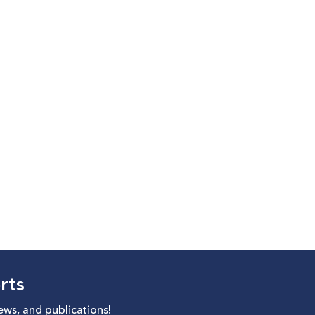
rts
news, and publications!