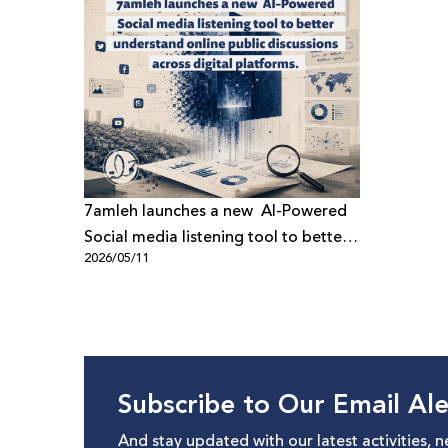
7amleh launches a new AI-Powered
Social media listening tool to better
2026/05/11
understand online public discussions
across digital platforms
Subscribe to Our Email Ale
And stay updated with our latest activities, 