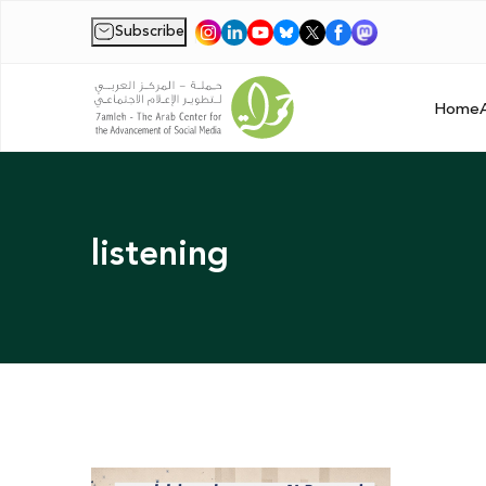
Subscribe
|
Home
listening